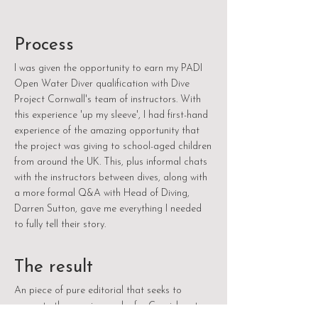
Process
I was given the opportunity to earn my PADI
Open Water Diver qualification with Dive
Project Cornwall's team of instructors. With
this experience 'up my sleeve', I had first-hand
experience of the amazing opportunity that
the project was giving to school-aged children
from around the UK. This, plus informal chats
with the instructors between dives, along with
a more formal Q&A with Head of Diving,
Darren Sutton, gave me everything I needed
to fully tell their story.
The result
An piece of pure editorial that seeks to
promote the genuine work of a Cornish not-