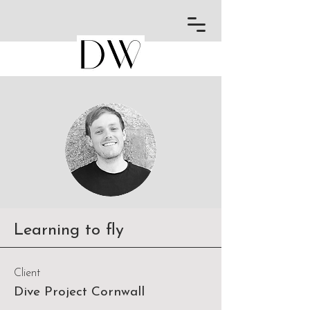
Learning to fly
Client
Dive Project Cornwall