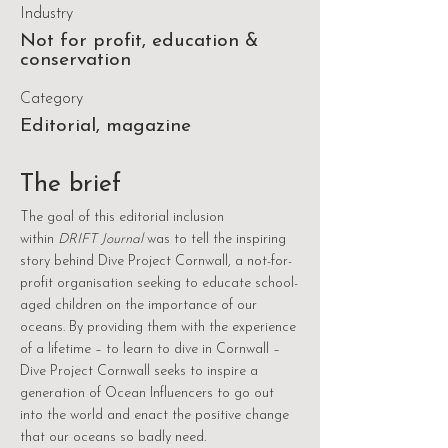
Industry
Not for profit, education &
conservation
Category
Editorial, magazine
The brief
The goal of this editorial inclusion
within
DRIFT Journal
was to tell the inspiring
story behind Dive Project Cornwall, a not-for-
profit organisation seeking to educate school-
aged children on the importance of our
oceans. By providing them with the experience
of a lifetime – to learn to dive in Cornwall –
Dive Project Cornwall seeks to inspire a
generation of Ocean Influencers to go out
into the world and enact the positive change
that our oceans so badly need.