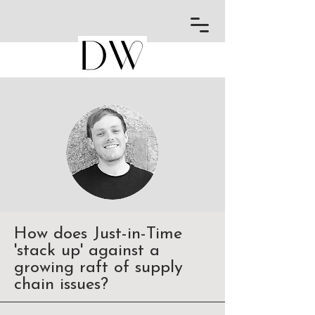
How does Just-in-Time
'stack up' against a
growing raft of supply
chain issues?