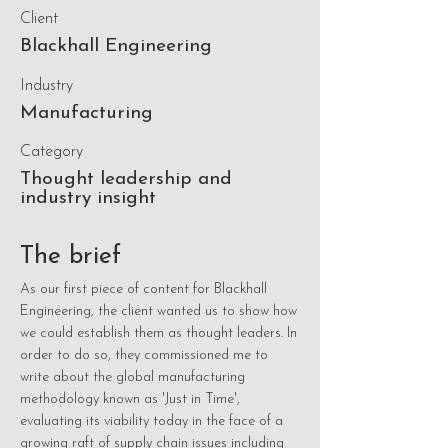
Client
Blackhall Engineering
Industry
Manufacturing
Category
Thought leadership and
industry insight
The brief
As our first piece of content for Blackhall
Engineering, the client wanted us to show how
we could establish them as thought leaders. In
order to do so, they commissioned me to
write about the global manufacturing
methodology known as 'Just in Time',
evaluating its viability today in the face of a
growing raft of supply chain issues including