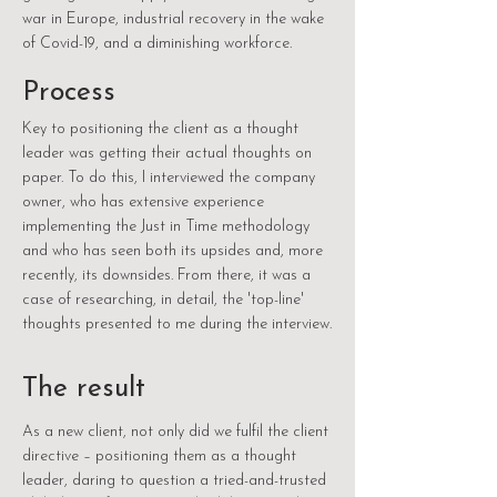
war in Europe, industrial recovery in the wake
of Covid-19, and a diminishing workforce.
Process
Key to positioning the client as a thought
leader was getting their actual thoughts on
paper. To do this, I interviewed the company
owner, who has extensive experience
implementing the Just in Time methodology
and who has seen both its upsides and, more
recently, its downsides. From there, it was a
case of researching, in detail, the 'top-line'
thoughts presented to me during the interview.
The result
As a new client, not only did we fulfil the client
directive – positioning them as a thought
leader, daring to question a tried-and-trusted