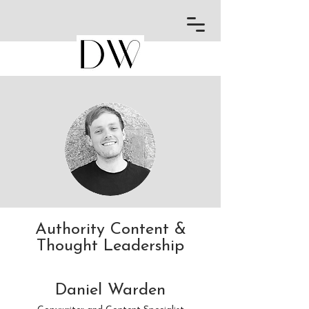
Authority Content &
Thought Leadership
Daniel Warden