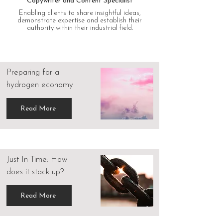
Copywriter and Content Specialist
Enabling clients to share insightful ideas,
demonstrate expertise and establish their
authority within their industrial field.
Preparing for a
hydrogen economy
Read More
Just In Time: How
does it stack up?
Read More